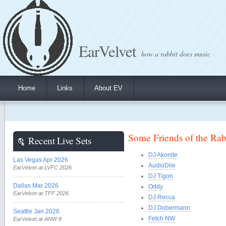
EarVelvet
how a rabbit does music
Home
Links
About EV
Some Friends of the Rab
Recent Live Sets
DJ Akonite
Las Vegas Apr 2026
AudioDile
EarVelvet at LVFC 2026
DJ Tigon
Dallas Mar 2026
Oddy
EarVelvet at TFF 2026
DJ Recca
DJ Dobermann
Seattle Jan 2026
Fetch NW
EarVelvet at ANW 8