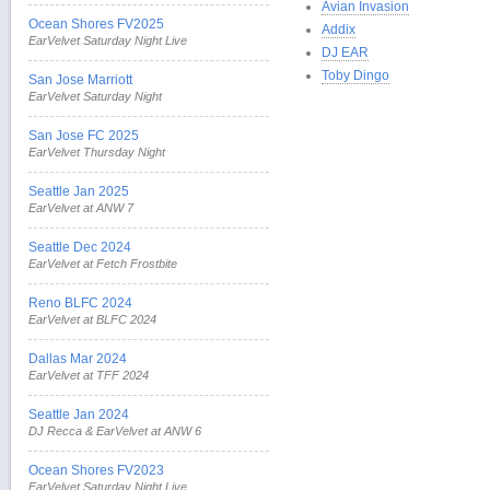
Avian Invasion
Ocean Shores FV2025
Addix
EarVelvet Saturday Night Live
DJ EAR
Toby Dingo
San Jose Marriott
EarVelvet Saturday Night
San Jose FC 2025
EarVelvet Thursday Night
Seattle Jan 2025
EarVelvet at ANW 7
Seattle Dec 2024
EarVelvet at Fetch Frostbite
Reno BLFC 2024
EarVelvet at BLFC 2024
Dallas Mar 2024
EarVelvet at TFF 2024
Seattle Jan 2024
DJ Recca & EarVelvet at ANW 6
Ocean Shores FV2023
EarVelvet Saturday Night Live