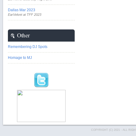
Dallas Mar 2023
EarVelvet at TFF 2023
Other
Remembering DJ Spots
Homage to MJ
COPYRIGHT (C) 2021 - ALL RI