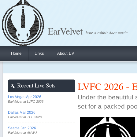
EarVelvet
how a rabbit does music
Home
Links
About EV
LVFC 2026 - Ea
Recent Live Sets
Under the beautiful 
Las Vegas Apr 2026
EarVelvet at LVFC 2026
set for a packed pool
Dallas Mar 2026
EarVelvet at TFF 2026
Seattle Jan 2026
EarVelvet at ANW 8