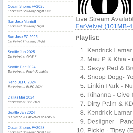
Ocean Shores FV2025
EarVelvet Saturday Night Live
Live Stream Availa
San Jose Marriott
EarVelvet (101MB-
EarVelvet Saturday Night
Playlist:
San Jose FC 2025
EarVelvet Thursday Night
Kendrick Lamar 
Seattle Jan 2025
EarVelvet at ANW 7
Mau P & Khia -
Sexyy Red & Bru
Seattle Dec 2024
EarVelvet at Fetch Frostbite
Snoop Dogg- You
Reno BLFC 2024
Linkin Park - N
EarVelvet at BLFC 2024
Rihanna - Give
Dallas Mar 2024
EarVelvet at TFF 2024
Dirty Palm & KD
Kendrick Lamar
Seattle Jan 2024
DJ Recca & EarVelvet at ANW 6
Desiigner - Pan
Ocean Shores FV2023
Pickle - Tipsy (
EarVelvet Saturday Night Live