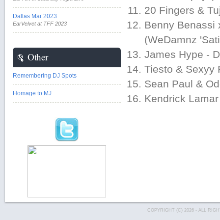
20 Fingers & Tu
Dallas Mar 2023
Benny Benassi x
EarVelvet at TFF 2023
(WeDamnz 'Satis
James Hype - Dr
Other
Tiesto & Sexyy
Remembering DJ Spots
Sean Paul & Od
Homage to MJ
Kendrick Lamar 
COPYRIGHT (C) 2026 - ALL RI